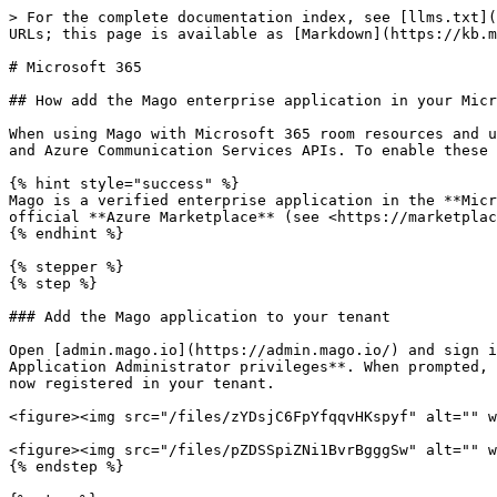
> For the complete documentation index, see [llms.txt](https://kb.mago.io/llms.txt). Markdown versions of documentation pages are available by appending `.md` to page URLs; this page is available as [Markdown](https://kb.mago.io/mago/requirements/third-party-providers/microsoft-365.md).

# Microsoft 365

## How add the Mago enterprise application in your Microsoft 365 tenant and grant admin consent

When using Mago with Microsoft 365 room resources and users, the Mago app for display and Mago mobile app access Microsoft 365 services through the Microsoft Graph and Azure Communication Services APIs. To enable these features, a tenant administrator must grant consent to the Mago enterprise application.

{% hint style="success" %}
Mago is a verified enterprise application in the **Microsoft Entra app gallery** (application ID `17781659-6867-4c77-9ba3-40670305181c)` and it is listed under the official **Azure Marketplace** (see <https://marketplace.microsoft.com/nb-no/product/saas/aad.valarea?tab=overview>).
{% endhint %}

{% stepper %}
{% step %}

### Add the Mago application to your tenant

Open [admin.mago.io](https://admin.mago.io/) and sign in with a Microsoft 365 account that has **Global Administrator**, **Application Administrator**, or **Cloud Application Administrator privileges**. When prompted, review the requested permissions and select "Accept" on behalf of your organization. The Mago application is now registered in your tenant.

<figure><img src="/files/zYDsjC6FpYfqqvHKspyf" alt="" width="375"><figcaption><p>Mago Admin Center (https://admin.mago.io)</p></figcaption></figure>

<figure><img src="/files/pZDSSpiZNi1BvrBgggSw" alt="" width="375"><figcaption><p>Mago app Permission Request</p></figcaption></figure>
{% endstep %}

{% step %}

### Grant admin consent to the required scopes

To review and grant admin consent to the required scopes in the Mago application permissions:

* Open the [**Azure portal**](https://portal.azure.com/) and sign in with a Microsoft 365 Administrator account.
* Go to Microsoft Entra ID > Enterprise Applications (or search directly for "**Enterprise Applications**").

<figure><img src="/files/fbkeFIefBSuxKz3Zripn" alt=""><figcaption></figcaption></figure>

* Under the Application list, search for "**Mago**" (Application ID `17781659-6867-4c77-9ba3-40670305181c`).

<figure><img src="/files/6n1ZFExh43Mn61i3ZanR" alt=""><figcaption></figcaption></figure>

* Enter the Mago application, go to **Security** > **Permissions** and verify that admin consent has been granted to the required scopes. To grant admin consent to all the required scopes, click the "Grant admin consent for *YourCompanyName*" button.

<figure><img src="/files/HAUOhfV9oMhJEHxje7O7" alt=""><figcaption></figcaption></figure>
{% endstep %}
{% endstepper %}

## Advanced consent options

Below are the official Microsoft guides to grant consent to the Mago app in different ways.

### Tenant-wide consent

{% embed url="<https://learn.microsoft.com/azure/active-directory/manage-apps/grant-admin-consent>" %}

### Single user consent

{% embed url="<https://learn.microsoft.com/entra/identity/enterprise-apps/grant-consent-single-user?pivots=msgraph-powershell>" %}

### Microsoft Intune

In case the device is managed through **Microsoft Intune**, check the app acc