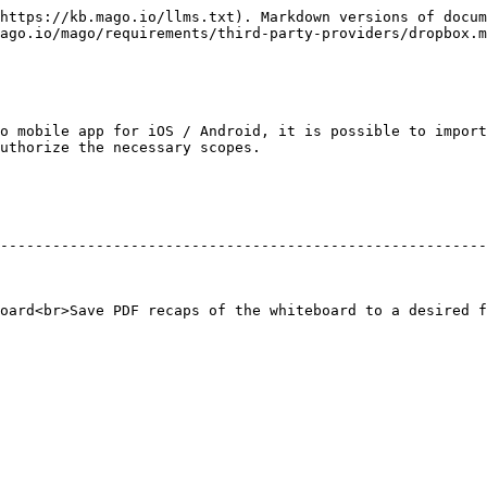
https://kb.mago.io/llms.txt). Markdown versions of docum
ago.io/mago/requirements/third-party-providers/dropbox.m
o mobile app for iOS / Android, it is possible to import
uthorize the necessary scopes.

                                               | Required Scope Permissions  
--------------------------------------------------------
                                           | `account_info.read`                
oard<br>Save PDF recaps of the whiteboard to a desired f
                              |                                                              