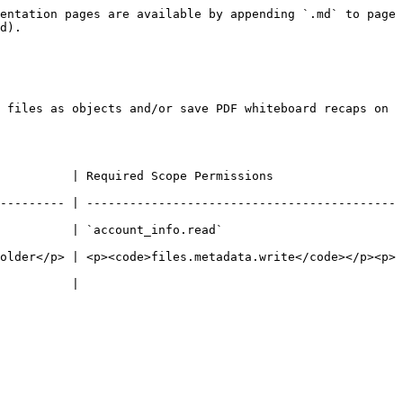
entation pages are available by appending `.md` to page 
d).

 files as objects and/or save PDF whiteboard recaps on 
                                                    
--------- | -------------------------------------------
                                             
older</p> | <p><code>files.metadata.write</code></p><p>
                   