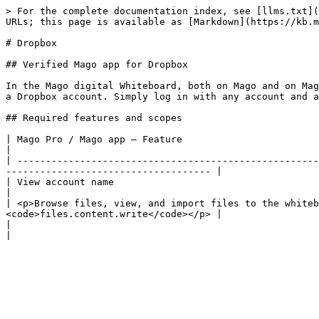
> For the complete documentation index, see [llms.txt](
URLs; this page is available as [Markdown](https://kb.m
# Dropbox

## Verified Mago app for Dropbox

In the Mago digital Whiteboard, both on Mago and on Mag
a Dropbox account. Simply log in with any account and a
## Required features and scopes

| Mago Pro / Mago app – Feature                                           
|

| -----------------------------------------------------
------------------------------------ |

| View account name                                                           
|

| <p>Browse files, view, and import files to the whiteb
<code>files.content.write</code></p> |

|                                                                                          