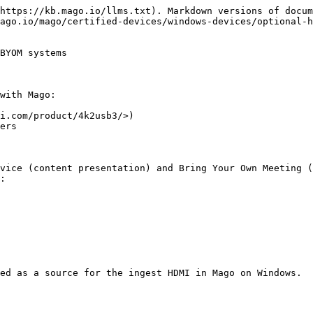
https://kb.mago.io/llms.txt). Markdown versions of docum
ago.io/mago/certified-devices/windows-devices/optional-h
BYOM systems

with Mago:

i.com/product/4k2usb3/>)

ers

vice (content presentation) and Bring Your Own Meeting (
:

ed as a source for the ingest HDMI in Mago on Windows.
