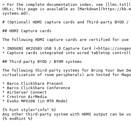
> For the complete documentation index, see [llms.txt](
URLs; this page is available as [Markdown](https://kb.m
systems.md).

# (Optional) HDMI capture cards and Third-party BYOD / 
## HDMI Capture cards

The following HDMI capture cards are certified for use 
* INOGENI 4K2USB3 USB 3.0 Capture Card (<https://inogen
* Capture cards integrated into wired tabletop controll
## Third-party BYOD / BYOM systems

The following third-party systems for Bring Your Own De
virtualization of room peripherals) are tested for Mago
* Barco ClickShare Present

* Barco ClickShare Conference

* AirServer Connect

* Crestron AirMedia

* Evoko MPX200 (in MTR Mode)

{% hint style="info" %}

Any other third-party system with HDMI output can be us