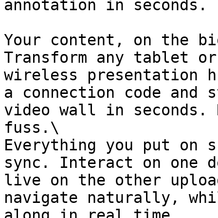
annotation in seconds.

Your content, on the bi
Transform any tablet or
wireless presentation h
a connection code and s
video wall in seconds. 
fuss.\

Everything you put on s
sync. Interact on one d
live on the other uploa
navigate naturally, whi
along in real time.
