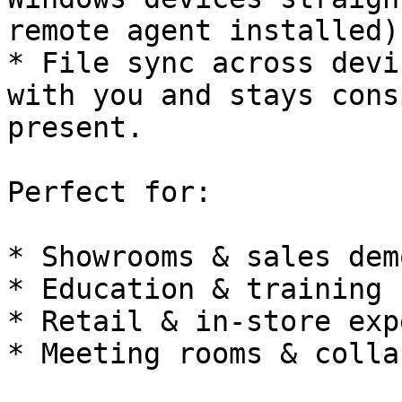
remote agent installed).
* File sync across devi
with you and stays cons
present.

Perfect for:

* Showrooms & sales demo
* Education & training

* Retail & in-store exp
* Meeting rooms & colla