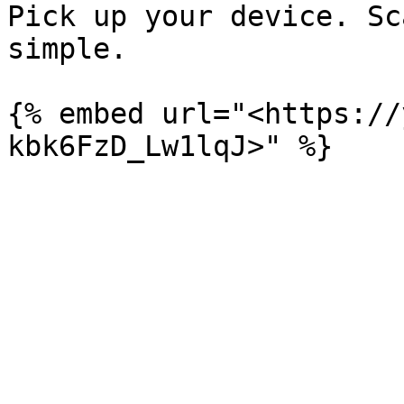
Pick up your device. Sc
simple.

{% embed url="<https://