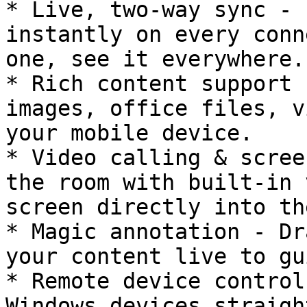
* Live, two-way sync - 
instantly on every conn
one, see it everywhere.

* Rich content support 
images, office files, v
your mobile device.

* Video calling & scree
the room with built-in 
screen directly into th
* Magic annotation - Dr
your content live to gu
* Remote device control
Windows devices straigh