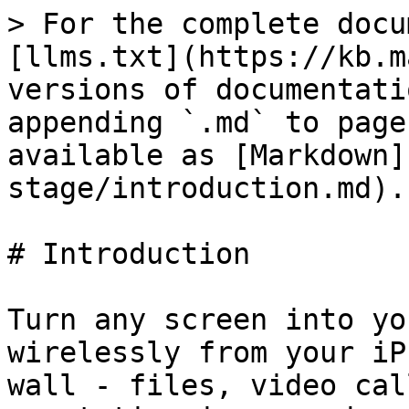
> For the complete docu
[llms.txt](https://kb.m
versions of documentati
appending `.md` to page
available as [Markdown]
stage/introduction.md).

# Introduction

Turn any screen into yo
wirelessly from your iP
wall - files, video cal