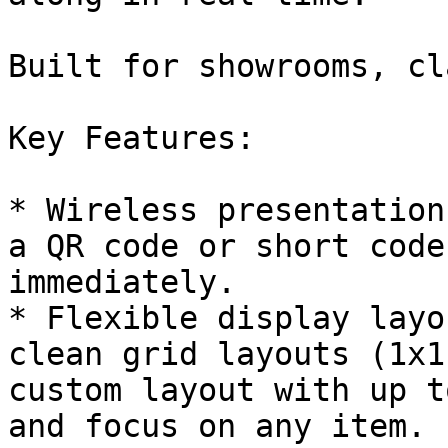
Built for showrooms, cl
Key Features:

* Wireless presentation
a QR code or short code
immediately.

* Flexible display layo
clean grid layouts (1x1
custom layout with up t
and focus on any item.
