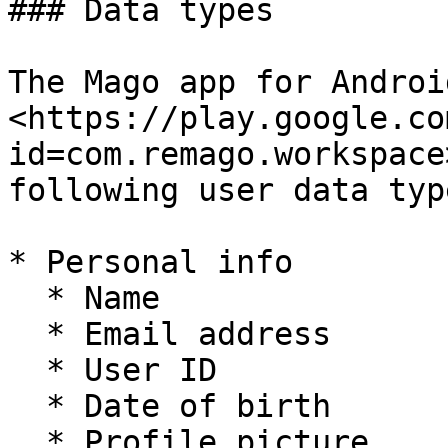
### Data types

The Mago app for Androi
<https://play.google.co
id=com.remago.workspace
following user data type
* Personal info

  * Name

  * Email address

  * User ID

  * Date of birth

  * Profile picture
