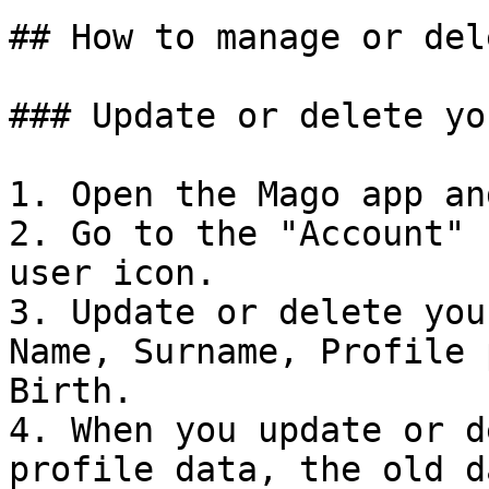
## How to manage or del
### Update or delete yo
1. Open the Mago app an
2. Go to the "Account" 
user icon.

3. Update or delete you
Name, Surname, Profile 
Birth.

4. When you update or d
profile data, the old d