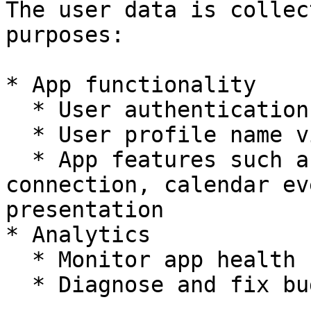
The user data is collec
purposes:

* App functionality

  * User authentication

  * User profile name visibility

  * App features such as whiteboard, room 
connection, calendar ev
presentation

* Analytics

  * Monitor app health

  * Diagnose and fix bugs or crashes
