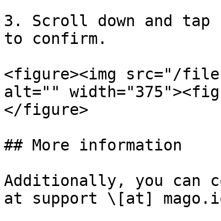
3. Scroll down and tap 
to confirm.

<figure><img src="/file
alt="" width="375"><fig
</figure>

## More information

Additionally, you can c
at support \[at] mago.i