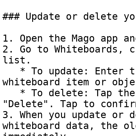
### Update or delete yo
1. Open the Mago app an
2. Go to Whiteboards, c
list.

   * To update: Enter the whiteboard and edit any 
whiteboard item or objec
   * To delete: Tap the three dots icon and choose 
"Delete". Tap to confirm
3. When you update or d
whiteboard data, the ol