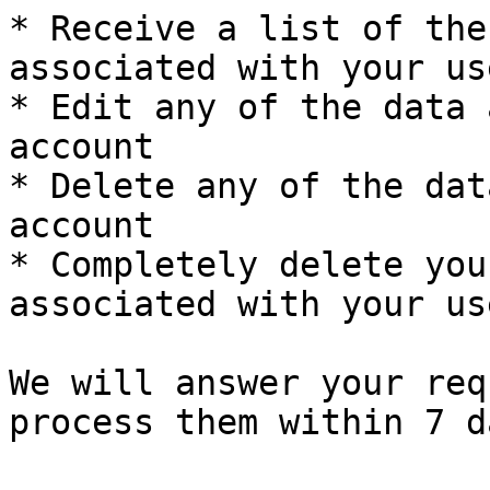
* Receive a list of the
associated with your us
* Edit any of the data 
account

* Delete any of the dat
account

* Completely delete you
associated with your us
We will answer your req