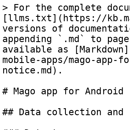
> For the complete docu
[llms.txt](https://kb.m
versions of documentati
appending `.md` to page
available as [Markdown]
mobile-apps/mago-app-fo
notice.md).

# Mago app for Android 
## Data collection and 