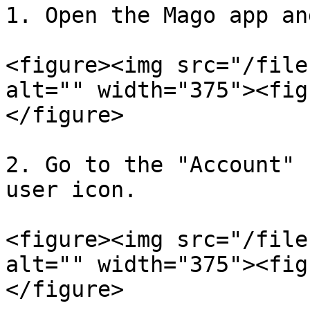
1. Open the Mago app an
<figure><img src="/file
alt="" width="375"><fig
</figure>

2. Go to the "Account" 
user icon.

<figure><img src="/file
alt="" width="375"><fig
</figure>
