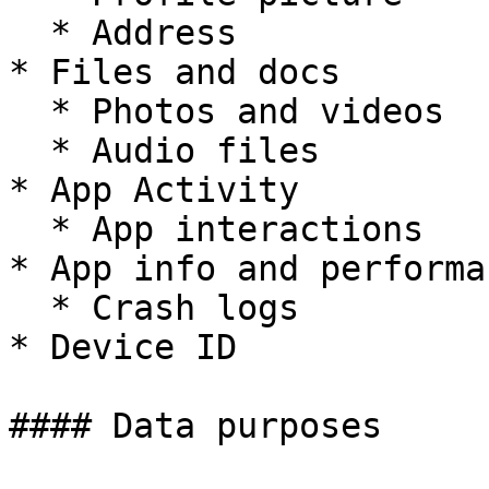
  * Address

* Files and docs

  * Photos and videos

  * Audio files

* App Activity

  * App interactions

* App info and performan
  * Crash logs

* Device ID

#### Data purposes
