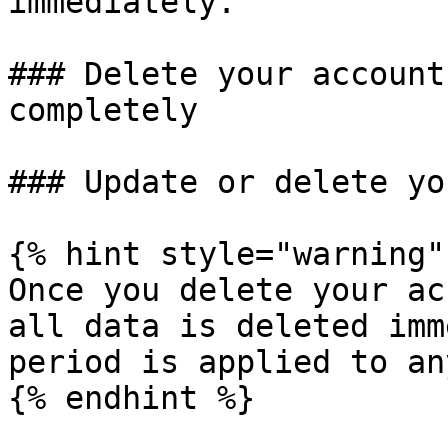
immediately.

### Delete your account
completely

### Update or delete yo
{% hint style="warning" 
Once you delete your ac
all data is deleted imm
period is applied to an
{% endhint %}
