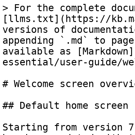
> For the complete docu
[llms.txt](https://kb.m
versions of documentati
appending `.md` to page
available as [Markdown]
essential/user-guide/we
# Welcome screen overvie
## Default home screen 
Starting from version 7