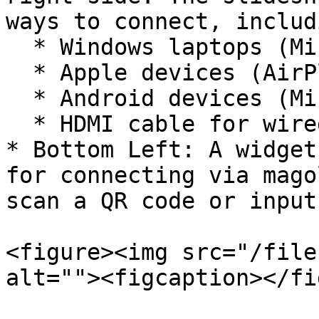
ways to connect, includi
  * Windows laptops (Miracast).

  * Apple devices (AirPlay).

  * Android devices (Miracast or Google Cast).

  * HDMI cable for wired connection.

* Bottom Left: A widget
for connecting via mago
scan a QR code or input
<figure><img src="/file
alt=""><figcaption></fi