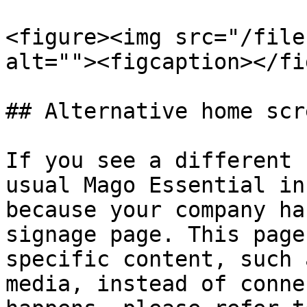
<figure><img src="/file
alt=""><figcaption></fi
## Alternative home scr
If you see a different 
usual Mago Essential in
because your company ha
signage page. This page
specific content, such 
media, instead of conne