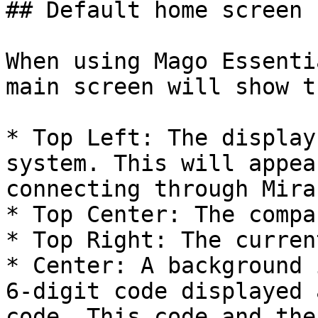
## Default home screen 
When using Mago Essenti
main screen will show t
* Top Left: The display
system. This will appea
connecting through Mira
* Top Center: The compa
* Top Right: The curren
* Center: A background 
6-digit code displayed 
code. This code and the