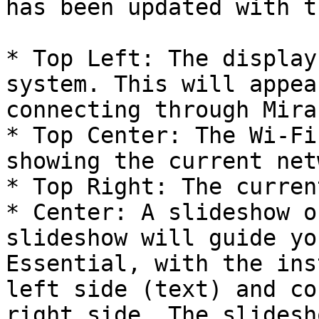
has been updated with t
* Top Left: The display
system. This will appea
connecting through Mira
* Top Center: The Wi-Fi
showing the current net
* Top Right: The curren
* Center: A slideshow o
slideshow will guide yo
Essential, with the ins
left side (text) and co
right side. The slidesh