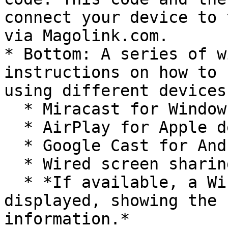
connect your device to 
via Magolink.com.

* Bottom: A series of w
instructions on how to 
using different devices:
  * Miracast for Windows devices.

  * AirPlay for Apple devices.

  * Google Cast for Android devices.

  * Wired screen sharing via HDMI cable.

  * *If available, a Wi-Fi widget will also be 
displayed, showing the 
information.*
