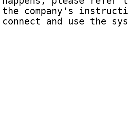
happens, please refer t
the company's instructi