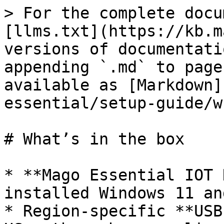
> For the complete docu
[llms.txt](https://kb.m
versions of documentati
appending `.md` to page
available as [Markdown]
essential/setup-guide/w
# What’s in the box

* **Mago Essential IOT 
installed Windows 11 an
* Region-specific **USB