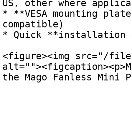
US, other where applicab
* **VESA mounting plate
compatible)

* Quick **installation 
<figure><img src="/file
alt=""><figcaption><p>M