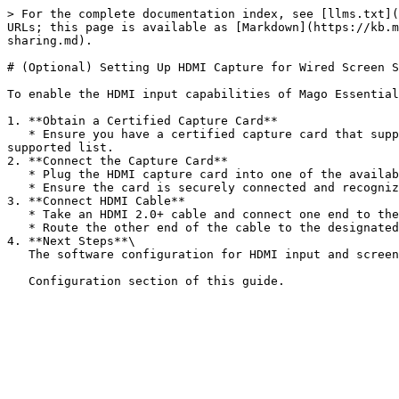
> For the complete documentation index, see [llms.txt](
URLs; this page is available as [Markdown](https://kb.m
sharing.md).

# (Optional) Setting Up HDMI Capture for Wired Screen S
To enable the HDMI input capabilities of Mago Essential
1. **Obtain a Certified Capture Card**

   * Ensure you have a certified capture card that supports HDMI input, such as the INOGENI 4K2USB3 USB 3.0 Capture Card or any other approved models from the 
supported list.

2. **Connect the Capture Card**

   * Plug the HDMI capture card into one of the available USB or USB-C ports on the Mago Essential device.

   * Ensure the card is securely connected and recognized by the device.

3. **Connect HDMI Cable**

   * Take an HDMI 2.0+ cable and connect one end to the HDMI output of the Mago Essential device.

   * Route the other end of the cable to the designated location in the room, such as a table or another area where users will have access to it.

4. **Next Steps**\

   The software configuration for HDMI input and screen sharing will be detailed in the First
