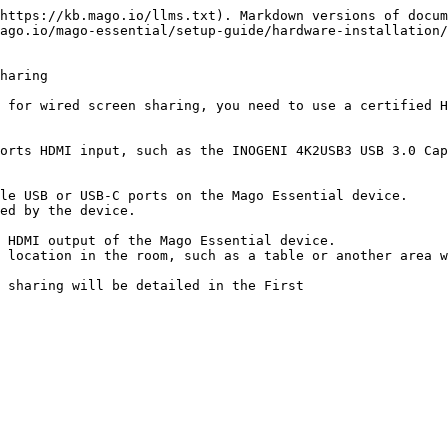
https://kb.mago.io/llms.txt). Markdown versions of docum
ago.io/mago-essential/setup-guide/hardware-installation/
haring

 for wired screen sharing, you need to use a certified H