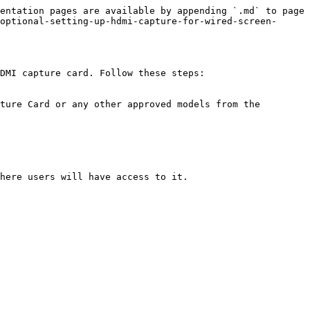
entation pages are available by appending `.md` to page 
optional-setting-up-hdmi-capture-for-wired-screen-
DMI capture card. Follow these steps:
