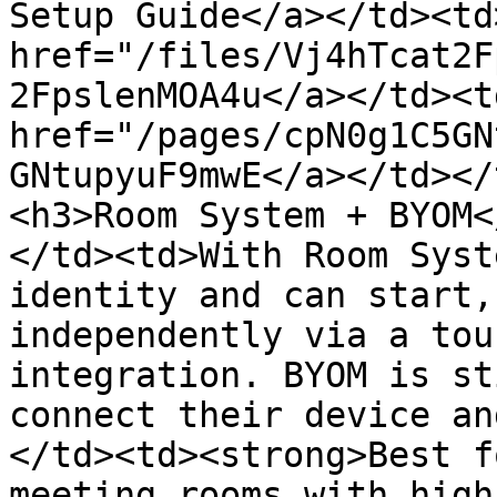
Setup Guide</a></td><td>
href="/files/Vj4hTcat2F
2FpslenMOA4u</a></td><td
href="/pages/cpN0g1C5GN
GNtupyuF9mwE</a></td></
<h3>Room System + BYOM<
</td><td>With Room Syst
identity and can start,
independently via a tou
integration. BYOM is st
connect their device an
</td><td><strong>Best f
meeting rooms with high