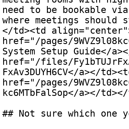
need to be bookable via
where meetings should s
</td><td align="center">
href="/pages/9WVZ9l08kc
System Setup Guide</a><
href="/files/Fy1bTUJrFx
FxAv3DUYH6CV</a></td><td
href="/pages/9WVZ9l08kc
kc6MTbFalSop</a></td></
## Not sure which one y