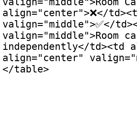
valign="middle">Room Ca
align="center">❌</td><t
valign="middle">✅</td><
valign="middle">Room ca
independently</td><td a
align="center" valign=