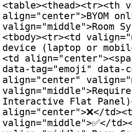
<table><thead><tr><th v
align="center">BYOM onl
valign="middle">Room Sy
<tbody><tr><td valign="
device (laptop or mobil
<td align="center"><spa
data-tag="emoji" data-c
align="center" valign="
valign="middle">Require
Interactive Flat Panel)
align="center">❌</td><t
valign="middle">✅</td><