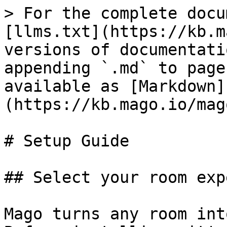
> For the complete docu
[llms.txt](https://kb.m
versions of documentati
appending `.md` to page
available as [Markdown]
(https://kb.mago.io/mag
# Setup Guide

## Select your room exp
Mago turns any room int