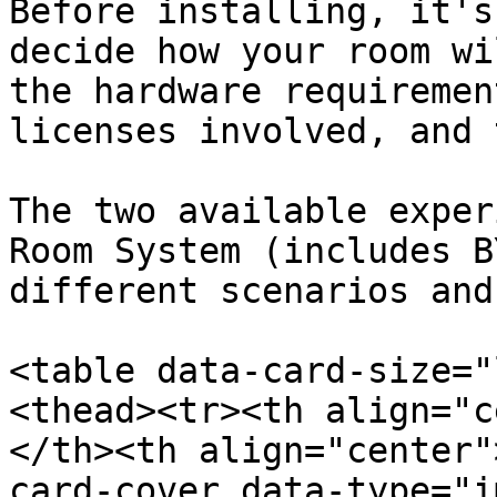
Before installing, it's
decide how your room wi
the hardware requiremen
licenses involved, and 
The two available exper
Room System (includes B
different scenarios and
<table data-card-size="
<thead><tr><th align="c
</th><th align="center"
card-cover data-type="i