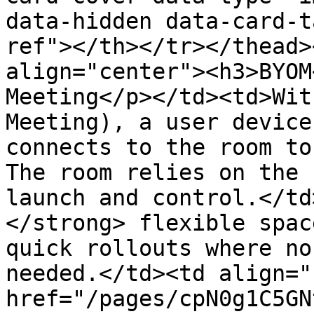
data-hidden data-card-t
ref"></th></tr></thead>
align="center"><h3>BYOM
Meeting</p></td><td>Wit
Meeting), a user device
connects to the room to
The room relies on the 
launch and control.</td
</strong> flexible spac
quick rollouts where no
needed.</td><td align="
href="/pages/cpN0g1C5GN